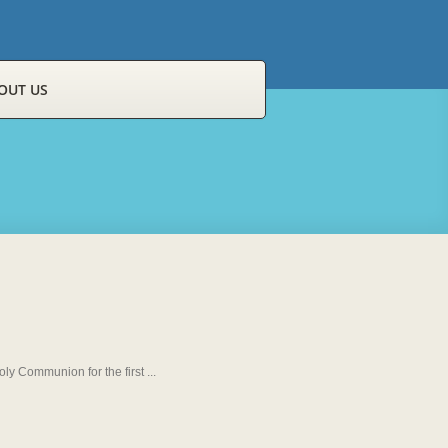
OUT US
y Communion for the first ...