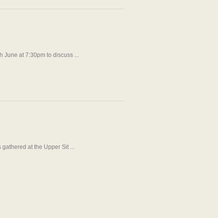
 June at 7:30pm to discuss ...
athered at the Upper Sit ...