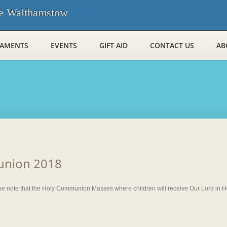
e Walthamstow
RAMENTS
EVENTS
GIFT AID
CONTACT US
AB
union 2018
 note that the Holy Communion Masses where children will receive Our Lord in Hol