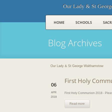
Our Lady & St Georg
HOME
SCHOOLS
SAC
Blog Archives
Our Lady & St George Walthamstow
First Holy Comm
06
APR
First Holy Communion 2018 - Please
2018
Read more