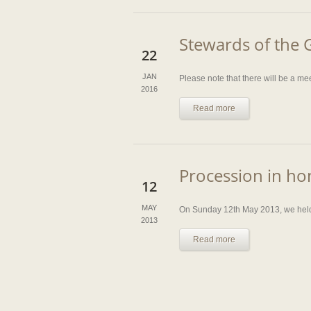
Stewards of the 
22
JAN
Please note that there will be a m
2016
Read more
Procession in ho
12
MAY
On Sunday 12th May 2013, we held o
2013
Read more