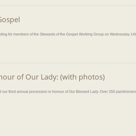
Gospel
eeting for members of the Stewards of the Gospel Working Group on Wednesday 14th
nour of Our Lady: (with photos)
ur third annual procession in honour of Our Blessed Lady. Over 350 parishioners g