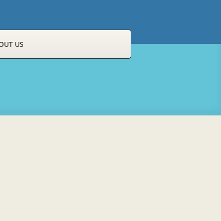
OUT US