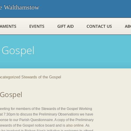
e Walthamstow
RAMENTS
EVENTS
GIFT AID
CONTACT US
AB
 Gospel
categorized Stewards of the Gospel
 Gospel
 meeting for members of the Stewards of the Gospel Working
 7:30pm to discuss the Preliminary Observations we have
onse to our Parish Questionnaire. A copy of the Preliminary
Stewards of the Gospel notice board and is
also online
. As