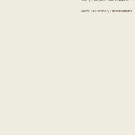
always, anyone who would like to 
View:
Preliminary Observations