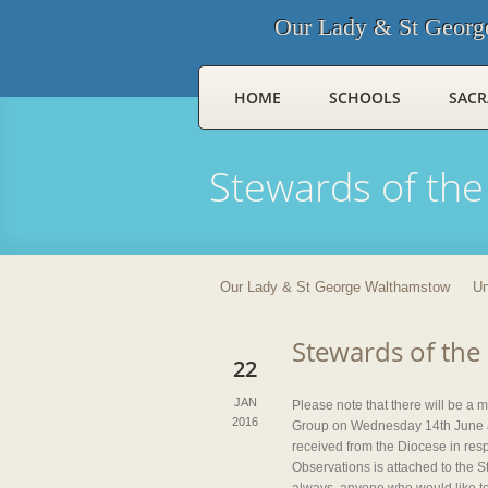
Our Lady & St Georg
HOME
SCHOOLS
SAC
Stewards of the
Our Lady & St George Walthamstow
Un
Stewards of the
22
JAN
Please note that there will be a
2016
Group on Wednesday 14th June at
received from the Diocese in resp
Observations is attached to the 