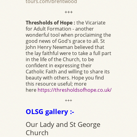
tours.com/brentwood
+++
Thresholds of Hope :
the Vicariate
for Adult Formation - another
wonderful tool when proclaiming the
good news of God's grace to all. St
John Henry Newman believed that
the lay faithful were to take a full part
in the life of the Church, to be
confident in expressing their
Catholic Faith and willing to share its
beauty with others. Hope you find
this resource useful; more
here
https://thresholdsofhope.co.uk/
+++
OLSG gallery :-
Our Lady and St George
Church