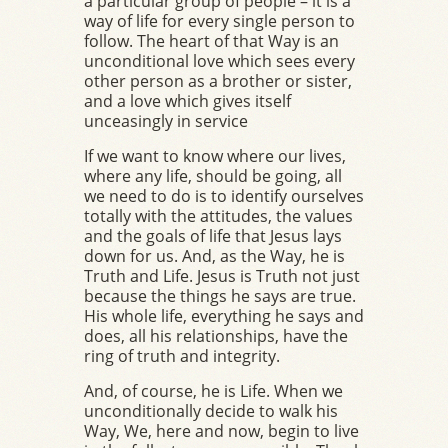
a particular group of people – it is a
way of life for every single person to
follow. The heart of that Way is an
unconditional love which sees every
other person as a brother or sister,
and a love which gives itself
unceasingly in service
If we want to know where our lives,
where any life, should be going, all
we need to do is to identify ourselves
totally with the attitudes, the values
and the goals of life that Jesus lays
down for us. And, as the Way, he is
Truth and Life. Jesus is Truth not just
because the things he says are true.
His whole life, everything he says and
does, all his relationships, have the
ring of truth and integrity.
And, of course, he is Life. When we
unconditionally decide to walk his
Way, We, here and now, begin to live