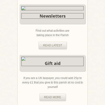
Newsletters
Find out what activities are
taking place in the Parish
READ LATEST
Gift aid
If you are a UK taxpayer, you could add 25p to
every £1 that you give to this parish at no cost to
yourself
READ MORE