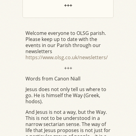
+++
Welcome everyone to OLSG parish.
Please keep up to date with the
events in our Parish through our
newsletters
https://www.olsg.co.uk/newsletters/
+++
Words from Canon Niall
Jesus does not only tell us where to
go. He is himself the Way (Greek,
hodos).
And Jesus is not a way, but the Way.
This is not to be understood in a
narrow sectarian sense. The way of
life that Jesus proposes is not just for