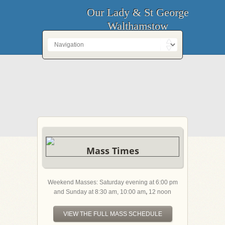
Our Lady & St George
Walthamstow
Mass Times
Weekend Masses: Saturday evening at 6:00 pm
and Sunday at 8:30 am, 10:00 am
,
12 noon
VIEW THE FULL MASS SCHEDULE