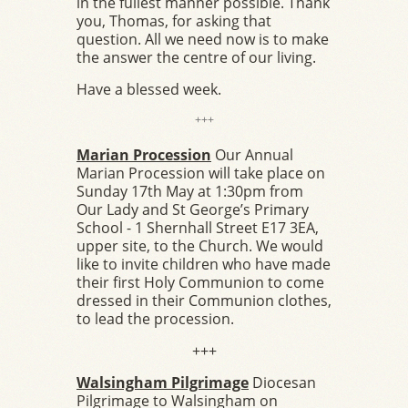
in the fullest manner possible. Thank
you, Thomas, for asking that
question. All we need now is to make
the answer the centre of our living.
Have a blessed week.
+++
Marian Procession
Our Annual
Marian Procession will take place on
Sunday 17th May at 1:30pm from
Our Lady and St George’s Primary
School - 1 Shernhall Street E17 3EA,
upper site, to the Church. We would
like to invite children who have made
their first Holy Communion to come
dressed in their Communion clothes,
to lead the procession.
+++
Walsingham Pilgrimage
Diocesan
Pilgrimage to Walsingham on