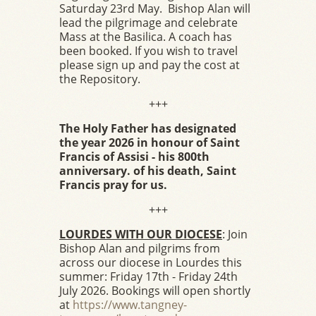
Saturday 23rd May. Bishop Alan will
lead the pilgrimage and celebrate
Mass at the Basilica. A coach has
been booked. If you wish to travel
please sign up and pay the cost at
the Repository.
+++
The Holy Father has designated
the year 2026 in honour of Saint
Francis of Assisi - his 800th
anniversary. of his death, Saint
Francis pray for us.
+++
LOURDES WITH OUR DIOCESE
: Join
Bishop Alan and pilgrims from
across our diocese in Lourdes this
summer: Friday 17th - Friday 24th
July 2026. Bookings will open shortly
at
https://www.tangney-