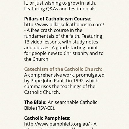
it, or just wishing to grow in faith.
Featuring Q&As and testimonials.
Pillars of Catholicism Course
:
http://www.pillarsofcatholicism.com/
- A free crash course in the
fundamentals of the faith. Featuring
13 video lessons, with study notes
and quizzes. A good starting point
for people new to Christianity and to
the Church.
Catechism of the Catholic Church:
A comprehensive work, promulgated
by Pope John Paul II in 1992, which
summarises the teachings of the
Catholic Church.
The Bible:
An searchable Catholic
Bible (RSV-CE).
Catholic Pamphlets:
http://www.pamphlets.org.au/
- A