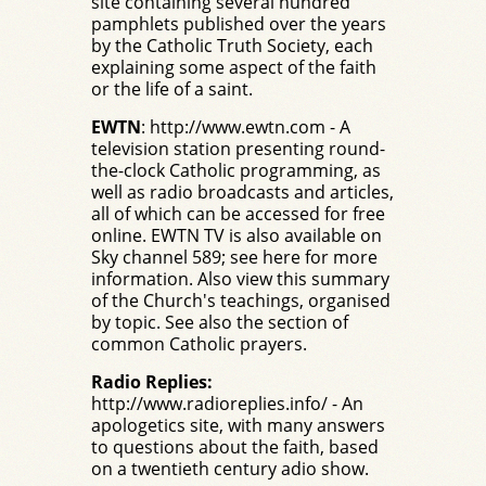
site containing several hundred
pamphlets published over the years
by the Catholic Truth Society, each
explaining some aspect of the faith
or the life of a saint.
EWTN
:
http://www.ewtn.com
- A
television station presenting round-
the-clock Catholic programming, as
well as radio broadcasts and articles,
all of which can be accessed for free
online. EWTN TV is also available on
Sky channel 589;
see here for more
information
.
Also view this summary
of the Church's teachings
, organised
by topic. See also the section of
common Catholic prayers
.
Radio Replies:
http://www.radioreplies.info/
- An
apologetics site, with many answers
to questions about the faith, based
on a twentieth century adio show.