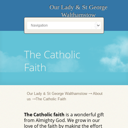
Our Lady & St George
Walthamstow
The Catholic
Faith
Our Lady & St George Walthamstow
About
us
The Catholic Faith
The Catholic faith
is a wonderful gift
from Almighty God. We grow in our
love of the faith by making the effort