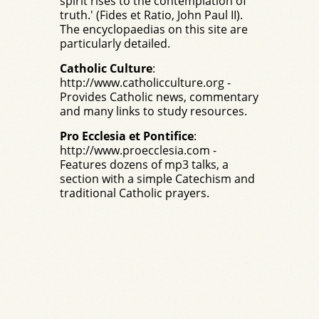
spirit rises to the contemplation of
truth.' (Fides et Ratio, John Paul II).
The encyclopaedias on this site are
particularly detailed.
Catholic Culture
:
http://www.catholicculture.org
-
Provides Catholic news, commentary
and many links to study resources.
Pro Ecclesia et Pontifice
:
http://www.proecclesia.com
-
Features dozens of mp3 talks, a
section with a simple Catechism and
traditional Catholic prayers.