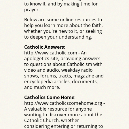
to know it, and by making time for
prayer.
Below are some online resources to
help you learn more about the faith,
whether you're new to it, or seeking
to deepen your understanding.
Catholic Answers
:
http://www.catholic.com
- An
apologetics site, providing answers
to questions about Catholicism with
video and audio, weekday radio
shows, forums, tracts, magazine and
encyclopedia articles, documents,
and much more.
Catholics Come Home
:
http://www.catholicscomehome.org
-
A valuable resource for anyone
wanting to discover more about the
Catholic Church, whether
considering entering or returning to