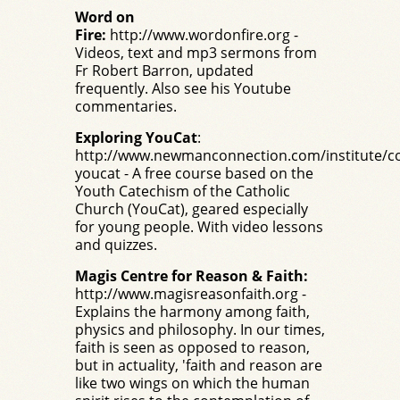
Word on
Fire:
http://www.wordonfire.org
-
Videos, text and mp3 sermons from
Fr Robert Barron, updated
frequently. Also see his
Youtube
commentaries.
Exploring YouCat
:
http://www.newmanconnection.com/institute/co
youcat
- A free course based on the
Youth Catechism of the Catholic
Church (
YouCat
), geared especially
for young people. With video lessons
and quizzes.
Magis Centre for Reason & Faith:
http://www.magisreasonfaith.org
-
Explains the harmony among faith,
physics and philosophy. In our times,
faith is seen as opposed to reason,
but in actuality, 'faith and reason are
like two wings on which the human