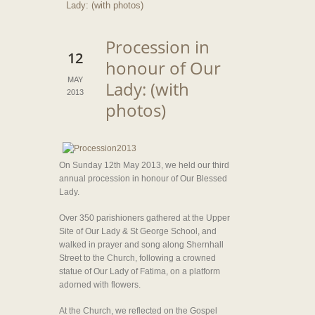
Lady: (with photos)
Procession in
12
honour of Our
MAY
Lady: (with
2013
photos)
On Sunday 12th May 2013, we held our third
annual procession in honour of Our Blessed
Lady.
Over 350 parishioners gathered at the Upper
Site of Our Lady & St George School, and
walked in prayer and song along Shernhall
Street to the Church, following a crowned
statue of Our Lady of Fatima, on a platform
adorned with flowers.
At the Church, we reflected on the Gospel