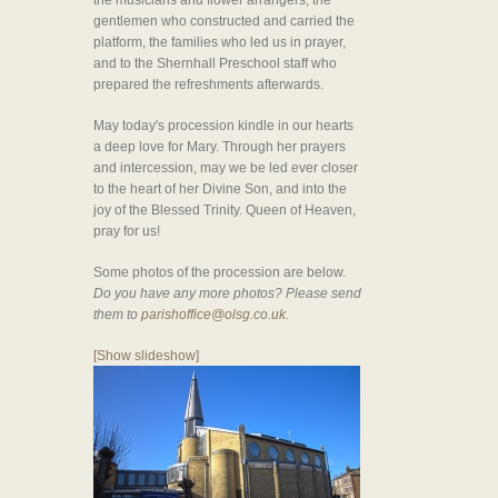
the musicians and flower arrangers, the
gentlemen who constructed and carried the
platform, the families who led us in prayer,
and to the Shernhall Preschool staff who
prepared the refreshments afterwards.
May today's procession kindle in our hearts
a deep love for Mary. Through her prayers
and intercession, may we be led ever closer
to the heart of her Divine Son, and into the
joy of the Blessed Trinity. Queen of Heaven,
pray for us!
Some photos of the procession are below.
Do you have any more photos? Please send
them to
parishoffice@olsg.co.uk.
[Show slideshow]