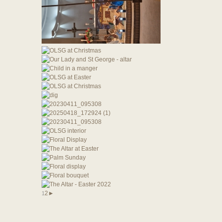
2
►
1