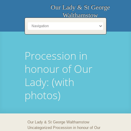
Our Lady & St George
Walthamstow
Procession in
honour of Our
Lady: (with
photos)
Our Lady & St George Walthamstow
Uncategorized Procession in honour of Our