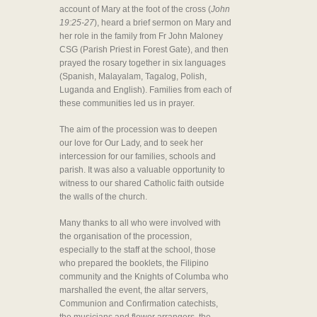
account of Mary at the foot of the cross (
John
19:25-27
), heard a brief sermon on Mary and
her role in the family from Fr John Maloney
CSG (Parish Priest in Forest Gate), and then
prayed the rosary together in six languages
(Spanish, Malayalam, Tagalog, Polish,
Luganda and English). Families from each of
these communities led us in prayer.
The aim of the procession was to deepen
our love for Our Lady, and to seek her
intercession for our families, schools and
parish. It was also a valuable opportunity to
witness to our shared Catholic faith outside
the walls of the church.
Many thanks to all who were involved with
the organisation of the procession,
especially to the staff at the school, those
who prepared the booklets, the Filipino
community and the Knights of Columba who
marshalled the event, the altar servers,
Communion and Confirmation catechists,