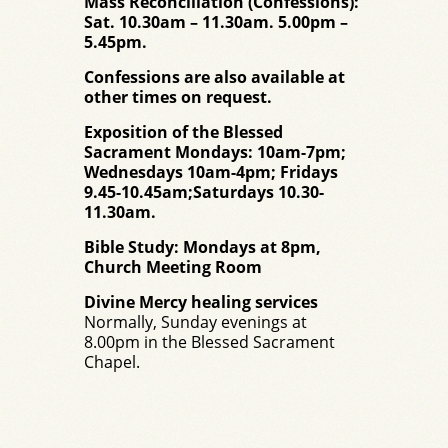
Mass Reconciliation (Confessions):
Sat. 10.30am – 11.30am. 5.00pm –
5.45pm.
Confessions are also available at
other times on request.
Exposition of the Blessed
Sacrament Mondays: 10am-7pm;
Wednesdays 10am-4pm; Fridays
9.45-10.45am;Saturdays 10.30-
11.30am.
Bible Study: Mondays at 8pm,
Church Meeting Room
Divine Mercy healing services
Normally, Sunday evenings at
8.00pm in the Blessed Sacrament
Chapel.