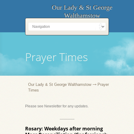
Our Lady & St George
Walthamstow
Prayer Times
Our Lady & St George Walthamstow
Prayer
Times
Please see Newsletter for any updates.
_______
Rosary: Weekdays after morning