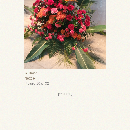
◄ Back
Next ►
Picture 10 of 32
[/column]