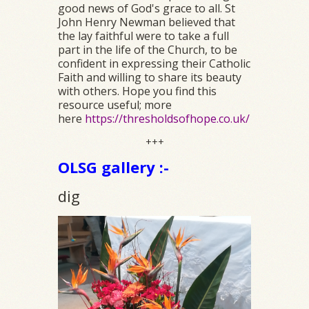
good news of God's grace to all. St
John Henry Newman believed that
the lay faithful were to take a full
part in the life of the Church, to be
confident in expressing their Catholic
Faith and willing to share its beauty
with others. Hope you find this
resource useful; more
here
https://thresholdsofhope.co.uk/
+++
OLSG gallery :-
dig