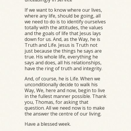
If we want to know where our lives,
where any life, should be going, all
we need to do is to identify ourselves
totally with the attitudes, the values
and the goals of life that Jesus lays
down for us. And, as the Way, he is
Truth and Life. Jesus is Truth not
just because the things he says are
true. His whole life, everything he
says and does, all his relationships,
have the ring of truth and integrity.
And, of course, he is Life. When we
unconditionally decide to walk his
Way, We, here and now, begin to live
in the fullest manner possible. Thank
you, Thomas, for asking that
question. All we need now is to make
the answer the centre of our living.
Have a blessed week.