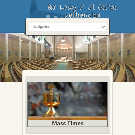
Our Lady & St George
Walthamstow
Mass Times