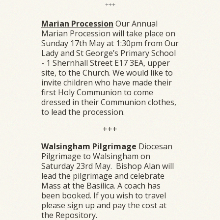
+++
Marian Procession
Our Annual
Marian Procession will take place on
Sunday 17th May at 1:30pm from Our
Lady and St George’s Primary School
- 1 Shernhall Street E17 3EA, upper
site, to the Church. We would like to
invite children who have made their
first Holy Communion to come
dressed in their Communion clothes,
to lead the procession.
+++
Walsingham Pilgrimage
Diocesan
Pilgrimage to Walsingham on
Saturday 23rd May. Bishop Alan will
lead the pilgrimage and celebrate
Mass at the Basilica. A coach has
been booked. If you wish to travel
please sign up and pay the cost at
the Repository.