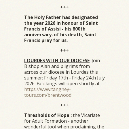
+++
The Holy Father has designated
the year 2026 in honour of Saint
Francis of Assisi - his 800th
anniversary. of his death, Saint
Francis pray for us.
+++
LOURDES WITH OUR DIOCESE
: Join
Bishop Alan and pilgrims from
across our diocese in Lourdes this
summer: Friday 17th - Friday 24th July
2026. Bookings will open shortly at
https://www.tangney-
tours.com/brentwood
+++
Thresholds of Hope :
the Vicariate
for Adult Formation - another
wonderful tool when proclaiming the