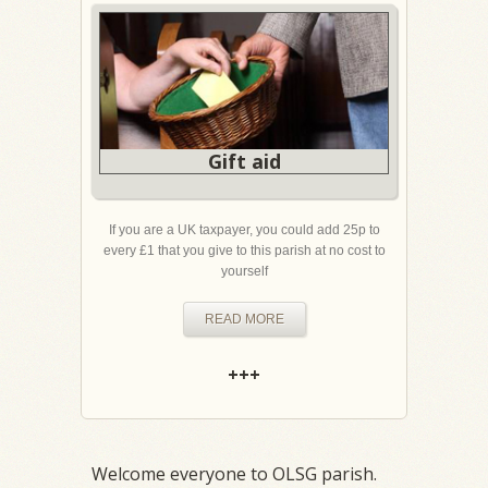
Gift aid
If you are a UK taxpayer, you could add 25p to
every £1 that you give to this parish at no cost to
yourself
READ MORE
+++
Welcome everyone to OLSG parish.