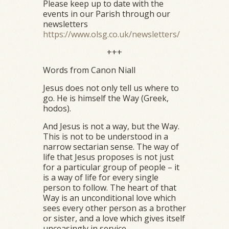
Please keep up to date with the
events in our Parish through our
newsletters
https://www.olsg.co.uk/newsletters/
+++
Words from Canon Niall
Jesus does not only tell us where to
go. He is himself the Way (Greek,
hodos).
And Jesus is not a way, but the Way.
This is not to be understood in a
narrow sectarian sense. The way of
life that Jesus proposes is not just
for a particular group of people – it
is a way of life for every single
person to follow. The heart of that
Way is an unconditional love which
sees every other person as a brother
or sister, and a love which gives itself
unceasingly in service