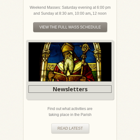
Weekend Masses: Saturday evening at 6:00 pm
and Sunday at 8:30 am, 10:00 am
,
12 noon
VIEW THE FULL MASS SCHEDULE
Newsletters
Find out what activities are
taking place in the Parish
READ LATEST