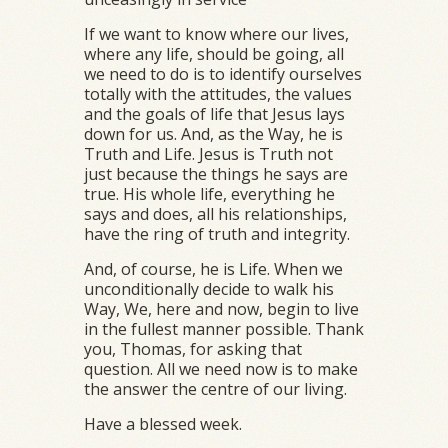
If we want to know where our lives,
where any life, should be going, all
we need to do is to identify ourselves
totally with the attitudes, the values
and the goals of life that Jesus lays
down for us. And, as the Way, he is
Truth and Life. Jesus is Truth not
just because the things he says are
true. His whole life, everything he
says and does, all his relationships,
have the ring of truth and integrity.
And, of course, he is Life. When we
unconditionally decide to walk his
Way, We, here and now, begin to live
in the fullest manner possible. Thank
you, Thomas, for asking that
question. All we need now is to make
the answer the centre of our living.
Have a blessed week.