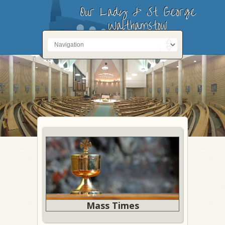
Our Lady & St George
Walthamstow
Mass Times