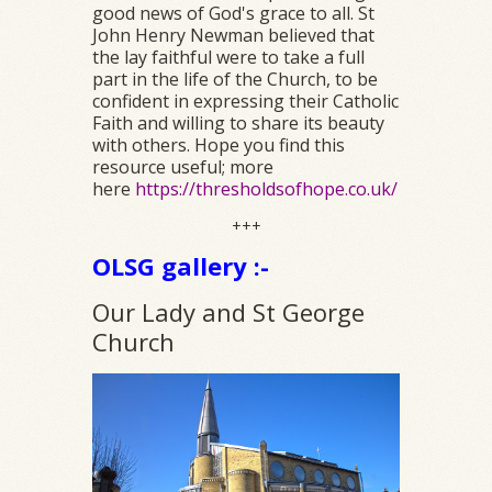
good news of God's grace to all. St
John Henry Newman believed that
the lay faithful were to take a full
part in the life of the Church, to be
confident in expressing their Catholic
Faith and willing to share its beauty
with others. Hope you find this
resource useful; more
here
https://thresholdsofhope.co.uk/
+++
OLSG gallery :-
Our Lady and St George
Church