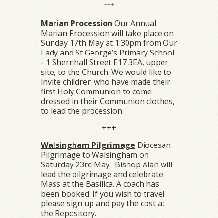
+++
Marian Procession
Our Annual
Marian Procession will take place on
Sunday 17th May at 1:30pm from Our
Lady and St George’s Primary School
- 1 Shernhall Street E17 3EA, upper
site, to the Church. We would like to
invite children who have made their
first Holy Communion to come
dressed in their Communion clothes,
to lead the procession.
+++
Walsingham Pilgrimage
Diocesan
Pilgrimage to Walsingham on
Saturday 23rd May. Bishop Alan will
lead the pilgrimage and celebrate
Mass at the Basilica. A coach has
been booked. If you wish to travel
please sign up and pay the cost at
the Repository.