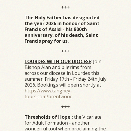
+++
The Holy Father has designated
the year 2026 in honour of Saint
Francis of Assisi - his 800th
anniversary. of his death, Saint
Francis pray for us.
+++
LOURDES WITH OUR DIOCESE
: Join
Bishop Alan and pilgrims from
across our diocese in Lourdes this
summer: Friday 17th - Friday 24th July
2026. Bookings will open shortly at
https://www.tangney-
tours.com/brentwood
+++
Thresholds of Hope :
the Vicariate
for Adult Formation - another
wonderful tool when proclaiming the