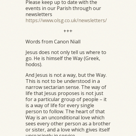
Please keep up to date with the
events in our Parish through our
newsletters
https://www.olsg.co.uk/newsletters/
+++
Words from Canon Niall
Jesus does not only tell us where to
go. He is himself the Way (Greek,
hodos).
And Jesus is not a way, but the Way.
This is not to be understood in a
narrow sectarian sense. The way of
life that Jesus proposes is not just
for a particular group of people – it
is a way of life for every single
person to follow. The heart of that
Way is an unconditional love which
sees every other person as a brother
or sister, and a love which gives itself
unceasingly in service