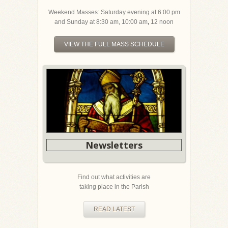
Weekend Masses: Saturday evening at 6:00 pm
and Sunday at 8:30 am, 10:00 am
,
12 noon
VIEW THE FULL MASS SCHEDULE
Newsletters
Find out what activities are
taking place in the Parish
READ LATEST