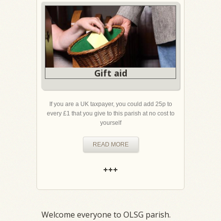
Gift aid
If you are a UK taxpayer, you could add 25p to
every £1 that you give to this parish at no cost to
yourself
READ MORE
+++
Welcome everyone to OLSG parish.